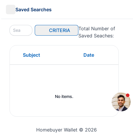
Saved Searches
Total Number of
CRITERIA
Saved Seaches:
Subject
Date
No items.
Homebuyer Wallet © 2026