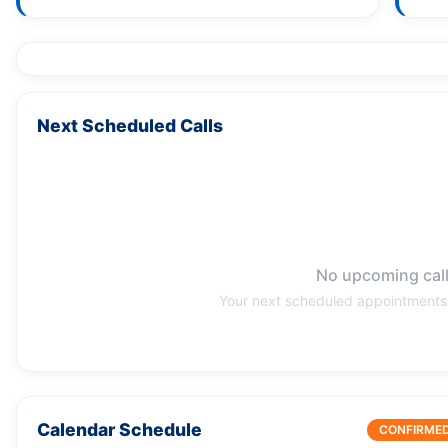
Next Scheduled Calls
No upcoming cal
Your next scheduled appointments 
Calendar Schedule
CONFIRME