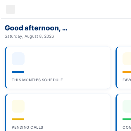
Good afternoon, …
Saturday, August 8, 2026
—
THIS MONTH'S SCHEDULE
FAV
—
PENDING CALLS
COM